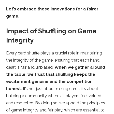
Let’s embrace these innovations for a fairer
game.
Impact of Shuffling on Game
Integrity
Every card shuffle plays a crucial role in maintaining
the integrity of the game, ensuring that each hand
dealt is fair and unbiased.
When we gather around
the table, we trust that shuffling keeps the
excitement genuine and the competition
honest.
It’s not just about mixing cards; it’s about
building a community where all players feel valued
and respected. By doing so, we uphold the principles
of game integrity and fair play, which are essential to