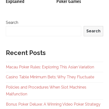
Explained
Poker Games
Search
Search
Recent Posts
Macau Poker Rules: Exploring This Asian Variation
Casino Table Minimum Bets: Why They Fluctuate
Policies and Procedures When Slot Machines
Malfunction
Bonus Poker Deluxe: A Winning Video Poker Strategy