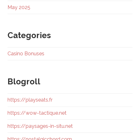
May 2025
Categories
Casino Bonuses
Blogroll
https://playseats.fr
https://wow-tactique.net
https://paysages-in-situ.net
https://nostalgicchord.com