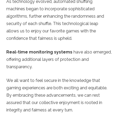
As technology evolved, automated shuffling
machines began to incorporate sophisticated
algorithms, further enhancing the randomness and
security of each shuffle. This technological leap
allows us to enjoy our favorite games with the
confidence that fairness is upheld.
Real-time monitoring systems
have also emerged,
offering additional layers of protection and
transparency.
We all want to feel secure in the knowledge that
gaming experiences are both exciting and equitable.
By embracing these advancements, we can rest
assured that our collective enjoyment is rooted in
integrity and fairness at every turn.