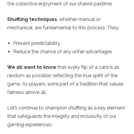
the collective enjoyment of our shared pastime.
Shuffling techniques
, whether manual or
mechanical, are fundamental to this process. They:
Prevent predictability
Reduce the chance of any unfair advantages
We all want to know
that every flip of a card is as
random as possible, reflecting the true spirit of the
game. As players, we’re part of a tradition that values
fairness above all.
Let’s continue to champion shuffling as a key element
that safeguards the integrity and inclusivity of our
gaming experiences.