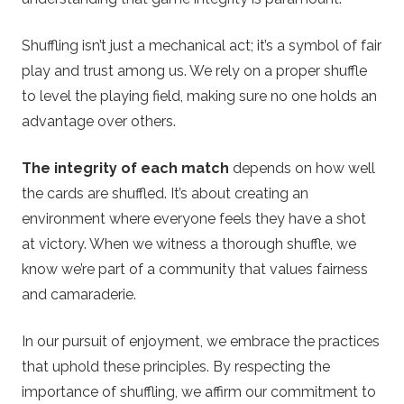
n
u
Shuffling isn’t just a mechanical act; it’s a symbol of fair
play and trust among us. We rely on a proper shuffle
s
to level the playing field, making sure no one holds an
advantage over others.
e
The integrity of each match
depends on how well
s
the cards are shuffled. It’s about creating an
environment where everyone feels they have a shot
at victory. When we witness a thorough shuffle, we
know we’re part of a community that values fairness
and camaraderie.
In our pursuit of enjoyment, we embrace the practices
that uphold these principles. By respecting the
importance of shuffling, we affirm our commitment to