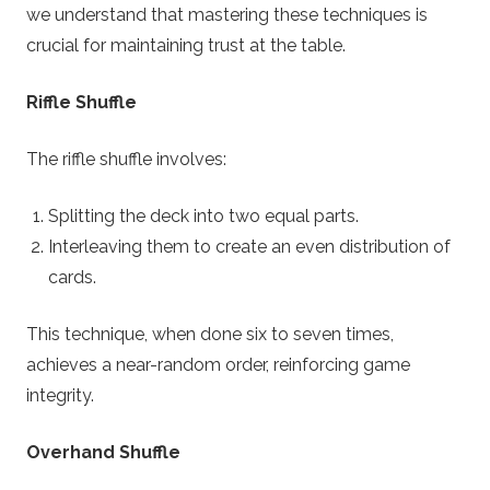
we understand that mastering these techniques is
crucial for maintaining trust at the table.
Riffle Shuffle
The riffle shuffle involves:
Splitting the deck into two equal parts.
Interleaving them to create an even distribution of
cards.
This technique, when done six to seven times,
achieves a near-random order, reinforcing game
integrity.
Overhand Shuffle