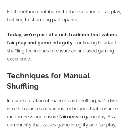
Each method contributed to the evolution of fair play,
building trust among participants.
Today, we’re part of a rich tradition that values
fair play and game integrity
, continuing to adapt
shuffling techniques to ensure an unbiased gaming
experience.
Techniques for Manual
Shuffling
In our exploration of manual card shuffling, we’ll dive
into the nuances of various techniques that enhance
randomness and ensure
fairness
in gameplay. As a
community that values game integrity and fair play,