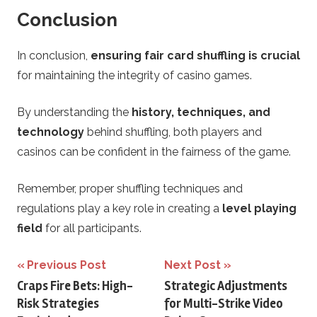
Conclusion
In conclusion,
ensuring fair card shuffling is crucial
for maintaining the integrity of casino games.
By understanding the
history, techniques, and
technology
behind shuffling, both players and
casinos can be confident in the fairness of the game.
Remember, proper shuffling techniques and
regulations play a key role in creating a
level playing
field
for all participants.
Post
Previous Post
Next Post
Craps Fire Bets: High-
Strategic Adjustments
navigation
Risk Strategies
for Multi-Strike Video