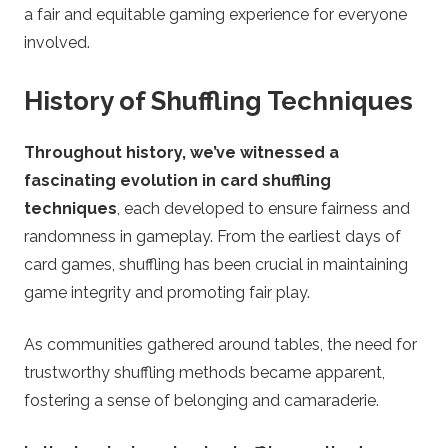
a fair and equitable gaming experience for everyone
involved.
History of Shuffling Techniques
Throughout history, we’ve witnessed a
fascinating evolution in card shuffling
techniques
, each developed to ensure fairness and
randomness in gameplay. From the earliest days of
card games, shuffling has been crucial in maintaining
game integrity and promoting fair play.
As communities gathered around tables, the need for
trustworthy shuffling methods became apparent,
fostering a sense of belonging and camaraderie.