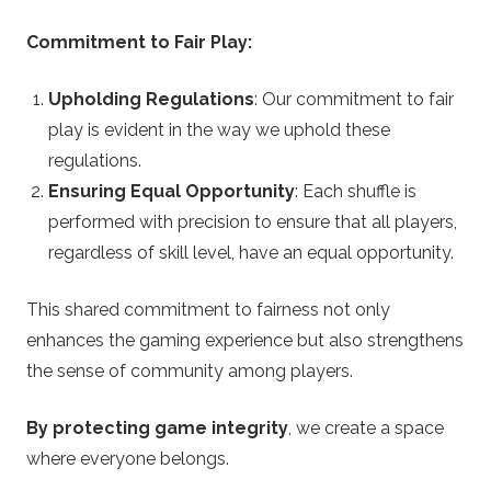
Commitment to Fair Play:
Upholding Regulations
: Our commitment to fair
play is evident in the way we uphold these
regulations.
Ensuring Equal Opportunity
: Each shuffle is
performed with precision to ensure that all players,
regardless of skill level, have an equal opportunity.
This shared commitment to fairness not only
enhances the gaming experience but also strengthens
the sense of community among players.
By protecting game integrity
, we create a space
where everyone belongs.