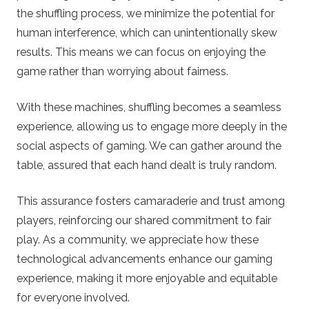
the shuffling process, we minimize the potential for
human interference, which can unintentionally skew
results. This means we can focus on enjoying the
game rather than worrying about fairness.
With these machines, shuffling becomes a seamless
experience, allowing us to engage more deeply in the
social aspects of gaming. We can gather around the
table, assured that each hand dealt is truly random.
This assurance fosters camaraderie and trust among
players, reinforcing our shared commitment to fair
play. As a community, we appreciate how these
technological advancements enhance our gaming
experience, making it more enjoyable and equitable
for everyone involved.