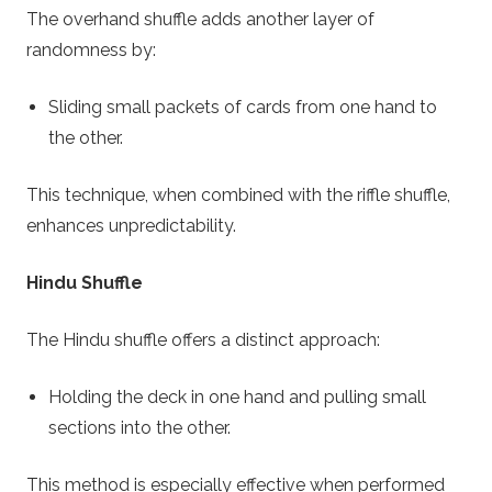
The overhand shuffle adds another layer of
randomness by:
Sliding small packets of cards from one hand to
the other.
This technique, when combined with the riffle shuffle,
enhances unpredictability.
Hindu Shuffle
The Hindu shuffle offers a distinct approach:
Holding the deck in one hand and pulling small
sections into the other.
This method is especially effective when performed