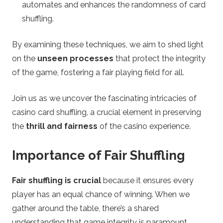
–
automates and enhances the randomness of card
shuffling.
C
By examining these techniques, we aim to shed light
a
on the
unseen processes
that protect the integrity
s
of the game, fostering a fair playing field for all.
i
Join us as we uncover the fascinating intricacies of
casino card shuffling, a crucial element in preserving
n
the
thrill and fairness
of the casino experience.
o
Importance of Fair Shuffling
B
Fair shuffling is crucial
because it ensures every
o
player has an equal chance of winning. When we
gather around the table, there’s a shared
understanding that game integrity is paramount.