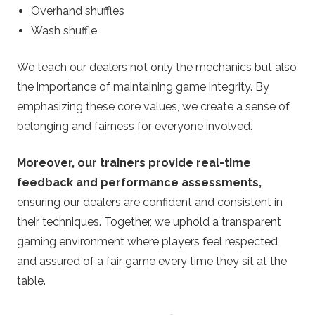
Overhand shuffles
Wash shuffle
We teach our dealers not only the mechanics but also
the importance of maintaining game integrity. By
emphasizing these core values, we create a sense of
belonging and fairness for everyone involved.
Moreover, our trainers provide real-time
feedback and performance assessments,
ensuring our dealers are confident and consistent in
their techniques. Together, we uphold a transparent
gaming environment where players feel respected
and assured of a fair game every time they sit at the
table.