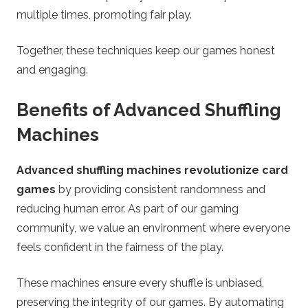
multiple times, promoting fair play.
Together, these techniques keep our games honest
and engaging.
Benefits of Advanced Shuffling
Machines
Advanced shuffling machines revolutionize card
games
by providing consistent randomness and
reducing human error. As part of our gaming
community, we value an environment where everyone
feels confident in the fairness of the play.
These machines ensure every shuffle is unbiased,
preserving the integrity of our games. By automating