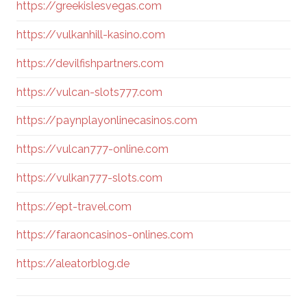
https://greekislesvegas.com
https://vulkanhill-kasino.com
https://devilfishpartners.com
https://vulcan-slots777.com
https://paynplayonlinecasinos.com
https://vulcan777-online.com
https://vulkan777-slots.com
https://ept-travel.com
https://faraoncasinos-onlines.com
https://aleatorblog.de