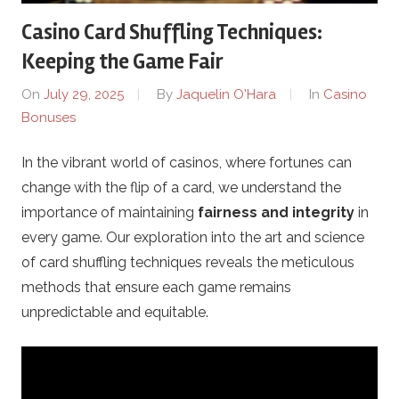
Casino Card Shuffling Techniques:
V
Keeping the Game Fair
u
On
July 29, 2025
By
Jaquelin O'Hara
In
Casino
Bonuses
l
In the vibrant world of casinos, where fortunes can
c
change with the flip of a card, we understand the
a
importance of maintaining
fairness and integrity
in
every game. Our exploration into the art and science
n
of card shuffling techniques reveals the meticulous
methods that ensure each game remains
2
unpredictable and equitable.
4