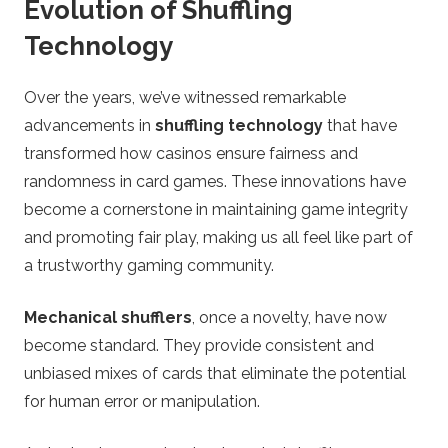
Evolution of Shuffling
Technology
Over the years, we’ve witnessed remarkable
advancements in
shuffling technology
that have
transformed how casinos ensure fairness and
randomness in card games. These innovations have
become a cornerstone in maintaining game integrity
and promoting fair play, making us all feel like part of
a trustworthy gaming community.
Mechanical shufflers
, once a novelty, have now
become standard. They provide consistent and
unbiased mixes of cards that eliminate the potential
for human error or manipulation.