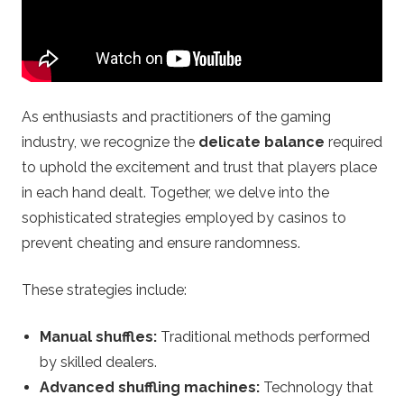
-
C
l
As enthusiasts and practitioners of the gaming
u
industry, we recognize the
delicate balance
required
to uphold the excitement and trust that players place
b
in each hand dealt. Together, we delve into the
.
sophisticated strategies employed by casinos to
prevent cheating and ensure randomness.
c
These strategies include:
o
Manual shuffles:
Traditional methods performed
m
by skilled dealers.
Advanced shuffling machines:
Technology that