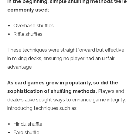
In the beginning, simple shuffling methods were
commonly used:
Overhand shuffles
Riffle shuffles
These techniques were straightforward but effective
in mixing decks, ensuring no player had an unfair
advantage.
As card games grew in popularity, so did the
sophistication of shuffling methods.
Players and
dealers alike sought ways to enhance game integrity,
introducing techniques such as:
Hindu shuffle
Faro shuffle