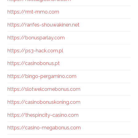
https://rmt-mmo.com
https://ranfes-shouwakinen.net
https://bonusparlay.com
https://ps3-hack.com.pl
https://casinobonus.pt
https://bingo-pergamino.com
https://slotwelcomebonus.com
https://casinobonuskoning.com
https://thespincity-casino.com
https://casino-megabonus.com