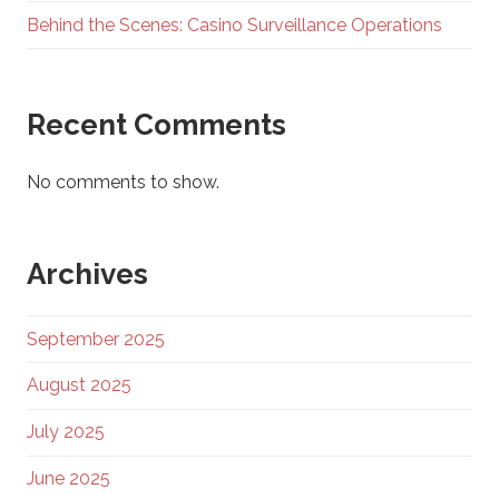
Behind the Scenes: Casino Surveillance Operations
Recent Comments
No comments to show.
Archives
September 2025
August 2025
July 2025
June 2025