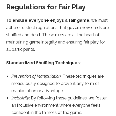
Regulations for Fair Play
To ensure everyone enjoys a fair game
, we must
adhere to strict regulations that govern how cards are
shuffled and dealt. These rules are at the heart of
maintaining game integrity and ensuring fair play for
all participants.
Standardized Shuffling Techniques:
Prevention of Manipulation
: These techniques are
meticulously designed to prevent any form of
manipulation or advantage.
Inclusivity
: By following these guidelines, we foster
an inclusive environment where everyone feels
confident in the fairness of the game.