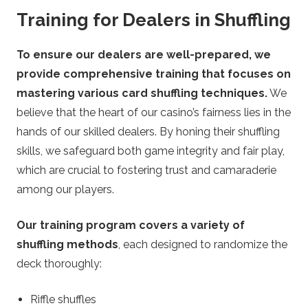
Training for Dealers in Shuffling
To ensure our dealers are well-prepared, we
provide comprehensive training that focuses on
mastering various card shuffling techniques.
We
believe that the heart of our casino’s fairness lies in the
hands of our skilled dealers. By honing their shuffling
skills, we safeguard both game integrity and fair play,
which are crucial to fostering trust and camaraderie
among our players.
Our training program covers a variety of
shuffling methods
, each designed to randomize the
deck thoroughly:
Riffle shuffles