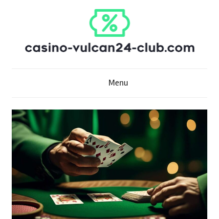
Skip
to
content
C
Menu
a
s
i
n
o
-