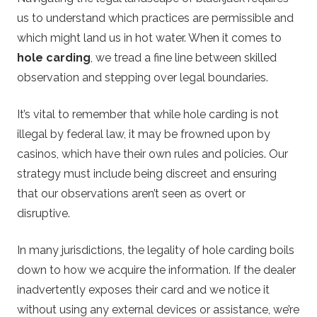
us to understand which practices are permissible and
which might land us in hot water. When it comes to
hole carding
, we tread a fine line between skilled
observation and stepping over legal boundaries.
It’s vital to remember that while hole carding is not
illegal by federal law, it may be frowned upon by
casinos, which have their own rules and policies. Our
strategy must include being discreet and ensuring
that our observations aren’t seen as overt or
disruptive.
In many jurisdictions, the legality of hole carding boils
down to how we acquire the information. If the dealer
inadvertently exposes their card and we notice it
without using any external devices or assistance, we’re