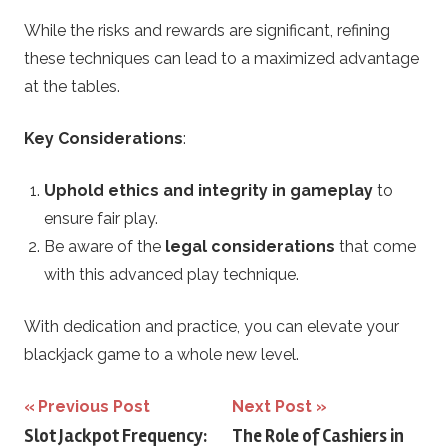
While the risks and rewards are significant, refining
these techniques can lead to a maximized advantage
at the tables.
Key Considerations
:
Uphold ethics and integrity in gameplay
to
ensure fair play.
Be aware of the
legal considerations
that come
with this advanced play technique.
With dedication and practice, you can elevate your
blackjack game to a whole new level.
Post
Previous Post
Next Post
Slot Jackpot Frequency:
The Role of Cashiers in
navigation