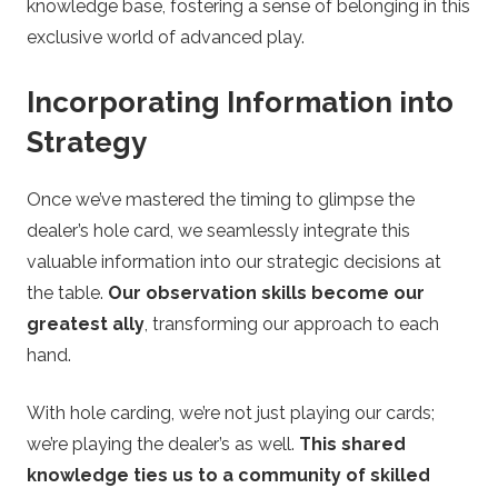
knowledge base, fostering a sense of belonging in this
exclusive world of advanced play.
Incorporating Information into
Strategy
Once we’ve mastered the timing to glimpse the
dealer’s hole card, we seamlessly integrate this
valuable information into our strategic decisions at
the table.
Our observation skills become our
greatest ally
, transforming our approach to each
hand.
With hole carding, we’re not just playing our cards;
we’re playing the dealer’s as well.
This shared
knowledge ties us to a community of skilled