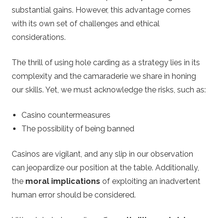
substantial gains. However, this advantage comes
with its own set of challenges and ethical
considerations.
The thrill of using hole carding as a strategy lies in its
complexity and the camaraderie we share in honing
our skills. Yet, we must acknowledge the risks, such as:
Casino countermeasures
The possibility of being banned
Casinos are vigilant, and any slip in our observation
can jeopardize our position at the table. Additionally,
the
moral implications
of exploiting an inadvertent
human error should be considered.