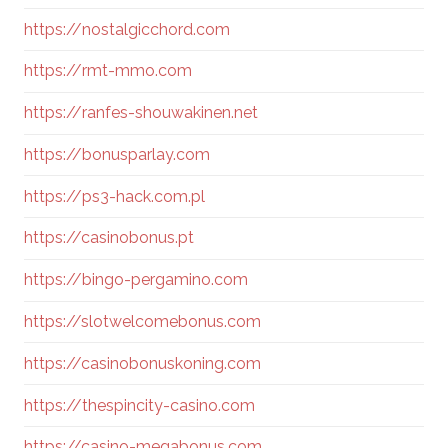
https://nostalgicchord.com
https://rmt-mmo.com
https://ranfes-shouwakinen.net
https://bonusparlay.com
https://ps3-hack.com.pl
https://casinobonus.pt
https://bingo-pergamino.com
https://slotwelcomebonus.com
https://casinobonuskoning.com
https://thespincity-casino.com
https://casino-megabonus.com