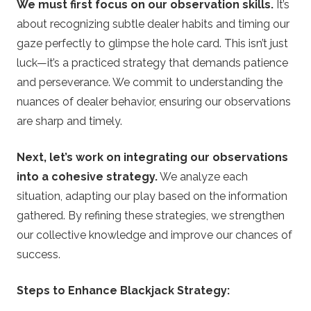
We must first focus on our observation skills.
It’s
about recognizing subtle dealer habits and timing our
gaze perfectly to glimpse the hole card. This isn’t just
luck—it’s a practiced strategy that demands patience
and perseverance. We commit to understanding the
nuances of dealer behavior, ensuring our observations
are sharp and timely.
Next, let’s work on integrating our observations
into a cohesive strategy.
We analyze each
situation, adapting our play based on the information
gathered. By refining these strategies, we strengthen
our collective knowledge and improve our chances of
success.
Steps to Enhance Blackjack Strategy: