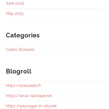
June 2025
May 2025
Categories
Casino Bonuses
Blogroll
https://playseats.fr
https://wow-tactique.net
https://paysages-in-situ.net