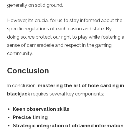
generally on solid ground.
However, it’s crucial for us to stay informed about the
specific regulations of each casino and state. By
doing so, we protect our right to play while fostering a
sense of camaraderie and respect in the gaming
community.
Conclusion
In conclusion,
mastering the art of hole carding in
blackjack
requires several key components:
Keen observation skills
Precise timing
Strategic integration of obtained information