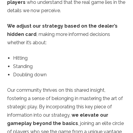
players
who understand that the real game lies in the
details we now perceive.
We adjust our strategy based on the dealer’s
hidden card
, making more informed decisions
whether it’s about:
Hitting
Standing
Doubling down
Our community thrives on this shared insight,
fostering a sense of belonging in mastering the art of
strategic play. By incorporating this key piece of
information into our strategy,
we elevate our
gameplay beyond the basics
, joining an elite circle
of players who see the game from a unique vantage