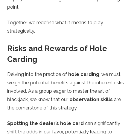
point.
Together, we redefine what it means to play
strategically.
Risks and Rewards of Hole
Carding
Delving into the practice of
hole carding
, we must
weigh the potential benefits against the inherent risks
involved. As a group eager to master the art of
blackjack, we know that our
observation skills
are
the cornerstone of this strategy.
Spotting the dealer’s hole card
can significantly
shift the odds in our favor, potentially leading to