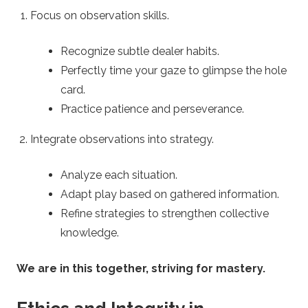
Focus on observation skills.
Recognize subtle dealer habits.
Perfectly time your gaze to glimpse the hole
card.
Practice patience and perseverance.
Integrate observations into strategy.
Analyze each situation.
Adapt play based on gathered information.
Refine strategies to strengthen collective
knowledge.
We are in this together, striving for mastery.