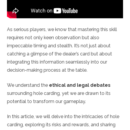
-
C
l
As serious players, we know that mastering this skill
requires not only keen observation but also
u
impeccable timing and stealth. It’s not just about
catching a glimpse of the dealer’s card but about
b
integrating this information seamlessly into our
.
decision-making process at the table.
c
We understand the
ethical and legal debates
surrounding hole carding, yet we are drawn to its
o
potential to transform our gameplay.
m
In this article, we will delve into the intricacies of hole
carding, exploring its risks and rewards, and sharing