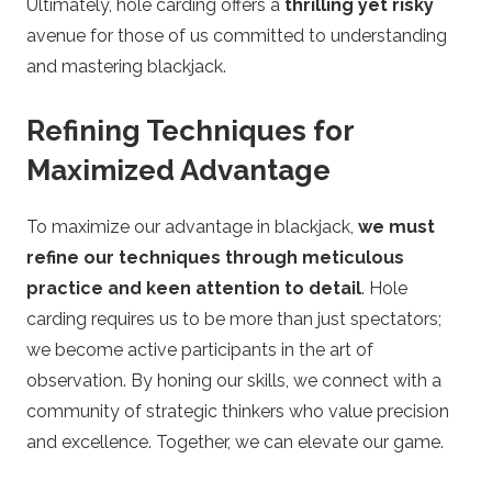
Ultimately, hole carding offers a
thrilling yet risky
avenue for those of us committed to understanding
and mastering blackjack.
Refining Techniques for
Maximized Advantage
To maximize our advantage in blackjack,
we must
refine our techniques through meticulous
practice and keen attention to detail
. Hole
carding requires us to be more than just spectators;
we become active participants in the art of
observation. By honing our skills, we connect with a
community of strategic thinkers who value precision
and excellence. Together, we can elevate our game.