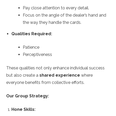
n
Pay close attention to every detail.
u
Focus on the angle of the dealer’s hand and
the way they handle the cards.
s
Qualities Required:
e
Patience
s
Perceptiveness
These qualities not only enhance individual success
but also create a
shared experience
where
everyone benefits from collective efforts.
Our Group Strategy:
Hone Skills: