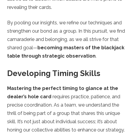
revealing their cards.
By pooling our insights, we refine our techniques and
strengthen our bond as a group. In this pursuit, we find
camaraderie and belonging, as we all strive for that
shared goal—
becoming masters of the blackjack
table through strategic observation
.
Developing Timing Skills
Mastering the perfect timing to glance at the
dealer’s hole card
requires practice, patience, and
precise coordination. As a team, we understand the
thrill of being part of a group that shares this unique
skill. It’s not just about individual success; it’s about
honing our collective abilities to enhance our strategy.