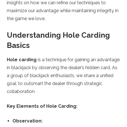
–
insights on how we can refine our techniques to
maximize our advantage while maintaining integrity in
C
the game we love.
a
Understanding Hole Carding
s
Basics
i
Hole carding
is a technique for gaining an advantage
in blackjack by observing the dealer’s hidden card. As
n
a group of blackjack enthusiasts, we share a unified
o
goal: to outsmart the dealer through strategic
collaboration.
B
Key Elements of Hole Carding:
o
Observation: