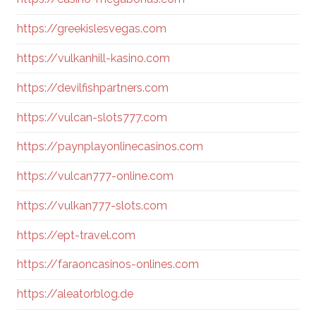
https://greekislesvegas.com
https://vulkanhill-kasino.com
https://devilfishpartners.com
https://vulcan-slots777.com
https://paynplayonlinecasinos.com
https://vulcan777-online.com
https://vulkan777-slots.com
https://ept-travel.com
https://faraoncasinos-onlines.com
https://aleatorblog.de