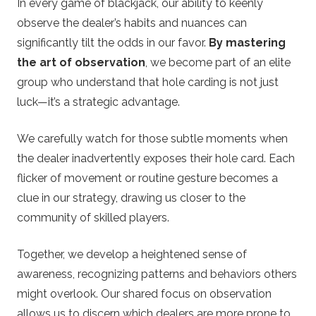
In every game of blackjack, our ability to keenly
observe the dealer’s habits and nuances can
significantly tilt the odds in our favor.
By mastering
the art of observation
, we become part of an elite
group who understand that hole carding is not just
luck—it’s a strategic advantage.
We carefully watch for those subtle moments when
the dealer inadvertently exposes their hole card. Each
flicker of movement or routine gesture becomes a
clue in our strategy, drawing us closer to the
community of skilled players.
Together, we develop a heightened sense of
awareness, recognizing patterns and behaviors others
might overlook. Our shared focus on observation
allows us to discern which dealers are more prone to