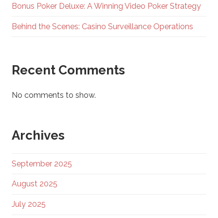
Bonus Poker Deluxe: A Winning Video Poker Strategy
Behind the Scenes: Casino Surveillance Operations
Recent Comments
No comments to show.
Archives
September 2025
August 2025
July 2025