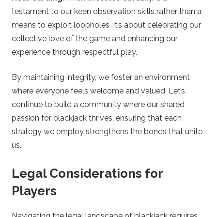
testament to our keen observation skills rather than a
means to exploit loopholes. It’s about celebrating our
collective love of the game and enhancing our
experience through respectful play.
By maintaining integrity, we foster an environment
where everyone feels welcome and valued. Let’s
continue to build a community where our shared
passion for blackjack thrives, ensuring that each
strategy we employ strengthens the bonds that unite
us.
Legal Considerations for
Players
Navigating the legal landscape of blackjack requires