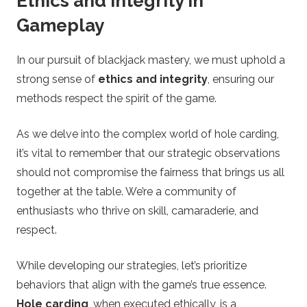
Ethics and Integrity in
Gameplay
In our pursuit of blackjack mastery, we must uphold a
strong sense of
ethics and integrity
, ensuring our
methods respect the spirit of the game.
As we delve into the complex world of hole carding,
it’s vital to remember that our strategic observations
should not compromise the fairness that brings us all
together at the table. We’re a community of
enthusiasts who thrive on skill, camaraderie, and
respect.
While developing our strategies, let’s prioritize
behaviors that align with the game’s true essence.
Hole carding
, when executed ethically, is a