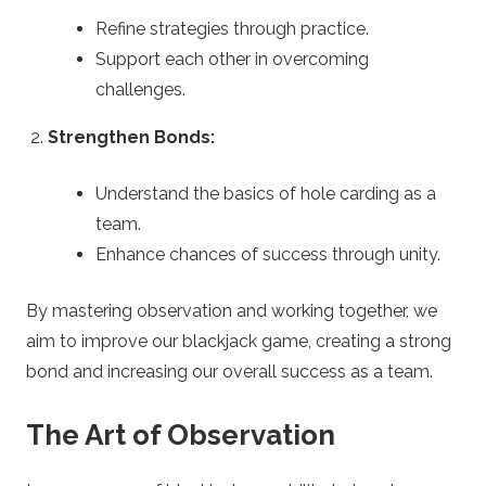
Refine strategies through practice.
Support each other in overcoming
challenges.
Strengthen Bonds:
Understand the basics of hole carding as a
team.
Enhance chances of success through unity.
By mastering observation and working together, we
aim to improve our blackjack game, creating a strong
bond and increasing our overall success as a team.
The Art of Observation