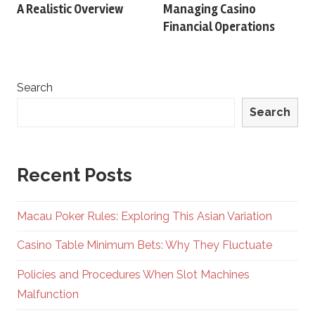
A Realistic Overview
Managing Casino
Financial Operations
Search
Search
Recent Posts
Macau Poker Rules: Exploring This Asian Variation
Casino Table Minimum Bets: Why They Fluctuate
Policies and Procedures When Slot Machines
Malfunction