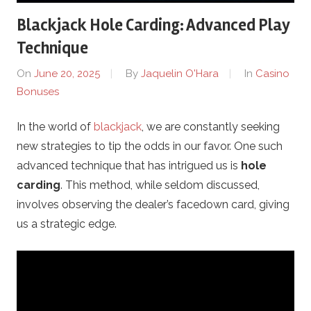
Blackjack Hole Carding: Advanced Play
V
Technique
u
On
June 20, 2025
By
Jaquelin O'Hara
In
Casino
Bonuses
l
In the world of
blackjack
, we are constantly seeking
c
new strategies to tip the odds in our favor. One such
a
advanced technique that has intrigued us is
hole
carding
. This method, while seldom discussed,
n
involves observing the dealer’s facedown card, giving
us a strategic edge.
2
4