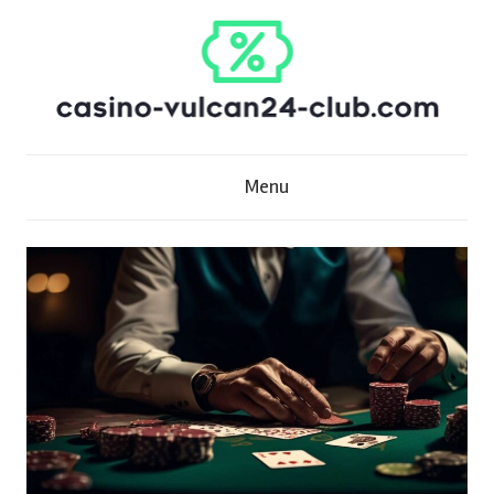
Skip
to
content
C
Menu
a
s
i
n
o
-