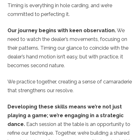
Timing is everything in hole carding, and we’re
committed to perfecting it.
Our journey begins with keen observation.
We
need to watch the dealer’s movements, focusing on
their patterns. Timing our glance to coincide with the
dealer’s hand motion isn’t easy, but with practice, it
becomes second nature.
We practice together, creating a sense of camaraderie
that strengthens our resolve.
Developing these skills means we’re not just
playing a game; we’re engaging in a strategic
dance.
Each session at the table is an opportunity to
refine our technique. Together, we’re building a shared