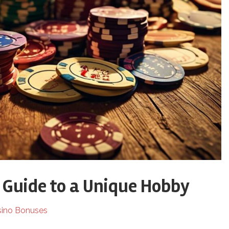
A Guide to a Unique Hobby
ino Bonuses