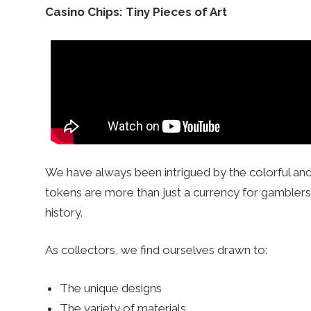
a
Casino Chips: Tiny Pieces of Art
n
2
4
We have always been intrigued by the colorful and 
-
tokens are more than just a currency for gamblers
history.
C
As collectors, we find ourselves drawn to:
l
The unique designs
The variety of materials