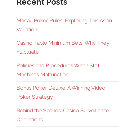
Recent Posts
Macau Poker Rules: Exploring This Asian
Variation
Casino Table Minimum Bets: Why They
Fluctuate
Policies and Procedures When Slot
Machines Malfunction
Bonus Poker Deluxe: A Winning Video
Poker Strategy
Behind the Scenes: Casino Surveillance
Operations