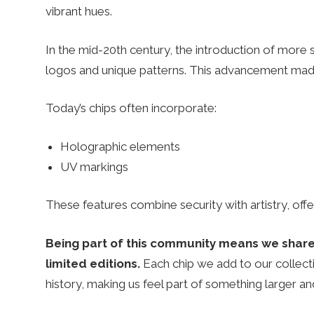
vibrant hues.
In the mid-20th century, the introduction of more 
logos and unique patterns. This advancement made
Today’s chips often incorporate:
Holographic elements
UV markings
These features combine security with artistry, offe
Being part of this community means we share
limited editions.
Each chip we add to our collect
history, making us feel part of something larger an