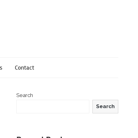
s
Contact
Search
Search