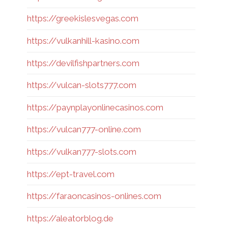
https://greekislesvegas.com
https://vulkanhill-kasino.com
https://devilfishpartners.com
https://vulcan-slots777.com
https://paynplayonlinecasinos.com
https://vulcan777-online.com
https://vulkan777-slots.com
https://ept-travel.com
https://faraoncasinos-onlines.com
https://aleatorblog.de