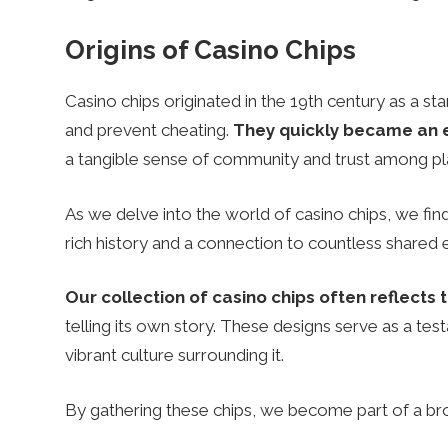
Origins of Casino Chips
C
Casino chips originated in the 19th century as a s
a
and prevent cheating.
They quickly became an e
a tangible sense of community and trust among pl
s
As we delve into the world of casino chips, we find
rich history and a connection to countless shared 
i
Our collection of casino chips often reflects t
n
telling its own story. These designs serve as a tes
vibrant culture surrounding it.
o
By gathering these chips, we become part of a br