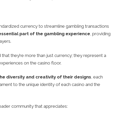
tandardized currency to streamline gambling transactions
ssential part of the gambling experience
, providing
ayers.
 that they’re more than just currency; they represent a
experiences on the casino floor.
he diversity and creativity of their designs
, each
tament to the unique identity of each casino and the
oader community that appreciates: