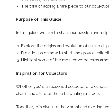
The thrill of adding a rare piece to our collectio
u
Purpose of This Guide
b
In this guide, we aim to share our passion and insigh
.
Explore the origins and evolution of casino chip
Provide tips on how to start and grow a collect
c
Highlight some of the most coveted chips amo
o
Inspiration for Collectors
Whether you’re a seasoned collector or a curious
m
charm and allure of these fascinating artifacts.
–
Together, let’s dive into the vibrant and exciting wo