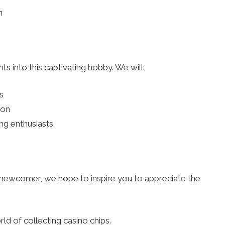
n
ts into this captivating hobby. We will:
s
ion
ng enthusiasts
 newcomer, we hope to inspire you to appreciate the
rld of collecting casino chips.