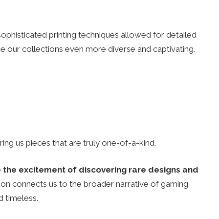
sophisticated printing techniques allowed for detailed
 our collections even more diverse and captivating.
ring us pieces that are truly one-of-a-kind.
 the excitement of discovering rare designs and
ion connects us to the broader narrative of gaming
d timeless.