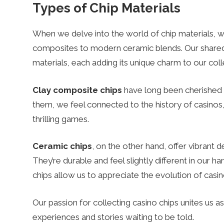
Types of Chip Materials
When we delve into the world of chip materials, we 
composites to modern ceramic blends. Our shared j
materials, each adding its unique charm to our coll
Clay composite chips
have long been cherished f
them, we feel connected to the history of casinos
thrilling games.
Ceramic chips
, on the other hand, offer vibrant d
They’re durable and feel slightly different in our h
chips allow us to appreciate the evolution of casin
Our passion for collecting casino chips unites us 
experiences and stories waiting to be told.