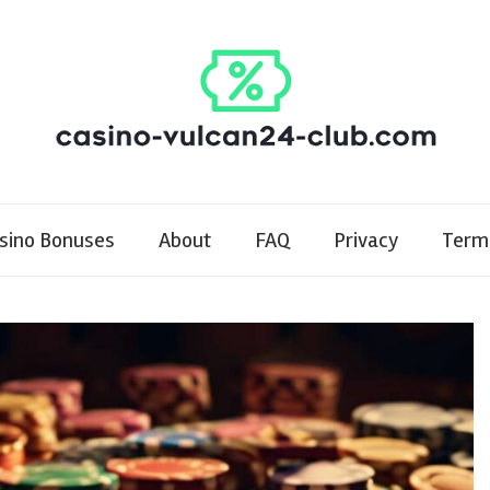
sino Bonuses
About
FAQ
Privacy
Term