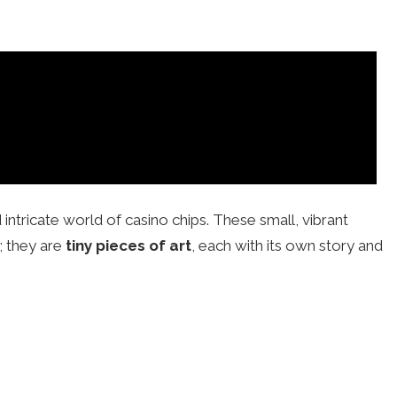
intricate world of casino chips. These small, vibrant
; they are
tiny pieces of art
, each with its own story and