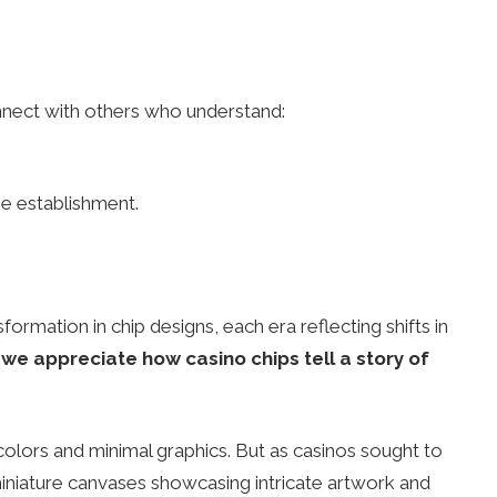
nnect with others who understand:
ne establishment.
ormation in chip designs, each era reflecting shifts in
 we appreciate how casino chips tell a story of
colors and minimal graphics. But as casinos sought to
miniature canvases showcasing intricate artwork and