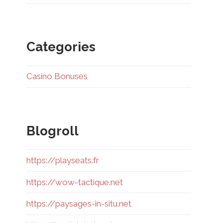
Categories
Casino Bonuses
Blogroll
https://playseats.fr
https://wow-tactique.net
https://paysages-in-situ.net