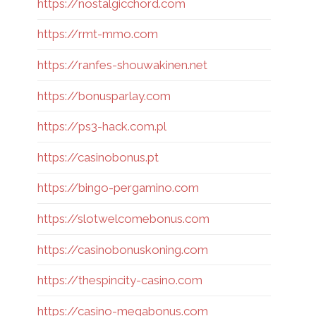
https://nostalgicchord.com
https://rmt-mmo.com
https://ranfes-shouwakinen.net
https://bonusparlay.com
https://ps3-hack.com.pl
https://casinobonus.pt
https://bingo-pergamino.com
https://slotwelcomebonus.com
https://casinobonuskoning.com
https://thespincity-casino.com
https://casino-megabonus.com