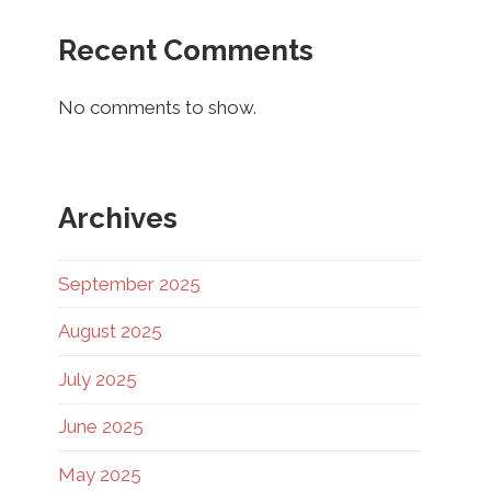
Recent Comments
No comments to show.
Archives
September 2025
August 2025
July 2025
June 2025
May 2025