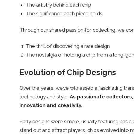
B
The artistry behind each chip
The significance each piece holds
o
Through our shared passion for collecting, we co
n
The thrill of discovering a rare design
The nostalgia of holding a chip from a long-go
u
Evolution of Chip Designs
s
Over the years, we’ve witnessed a fascinating transf
technology and style.
As passionate collectors,
e
innovation and creativity.
s
Early designs were simple, usually featuring basic 
stand out and attract players, chips evolved into 