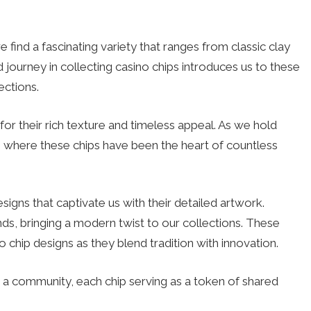
find a fascinating variety that ranges from classic clay
ourney in collecting casino chips introduces us to these
ections.
or their rich texture and timeless appeal. As we hold
, where these chips have been the heart of countless
esigns that captivate us with their detailed artwork.
ands, bringing a modern twist to our collections. These
o chip designs as they blend tradition with innovation.
as a community, each chip serving as a token of shared