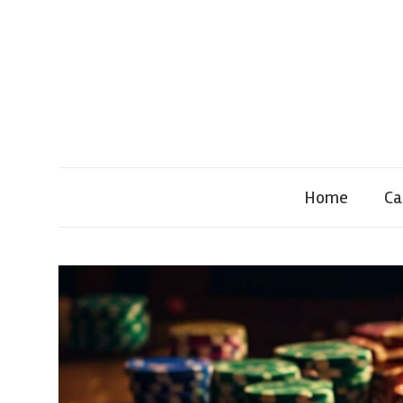
Skip
to
content
C
Home
Ca
a
s
i