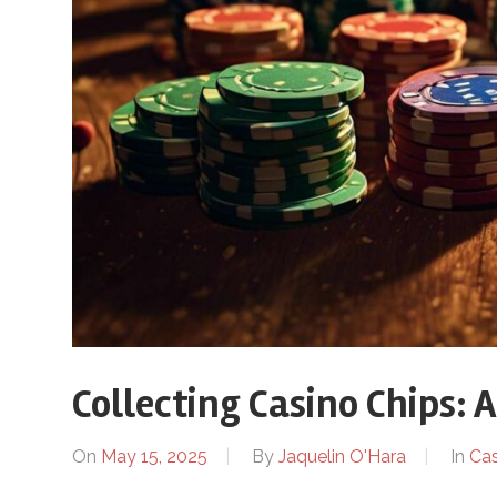
n
o
-
V
u
l
Collecting Casino Chips: 
c
On
May 15, 2025
By
Jaquelin O'Hara
In
Cas